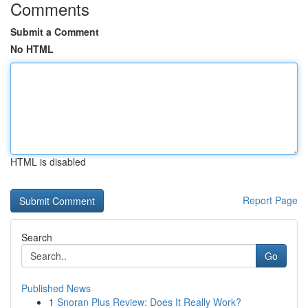
Comments
Submit a Comment
No HTML
HTML is disabled
Report Page
Search
Go
Published News
1
Snoran Plus Review: Does It Really Work?