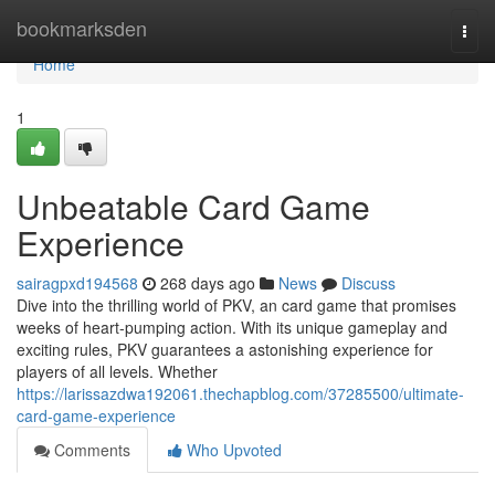
Home
bookmarksden
Togg
navi
Home
1
Unbeatable Card Game
Experience
sairagpxd194568
268 days ago
News
Discuss
Dive into the thrilling world of PKV, an card game that promises
weeks of heart-pumping action. With its unique gameplay and
exciting rules, PKV guarantees a astonishing experience for
players of all levels. Whether
https://larissazdwa192061.thechapblog.com/37285500/ultimate-
card-game-experience
Comments
Who Upvoted