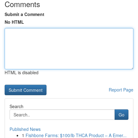
Comments
Submit a Comment
No HTML
HTML is disabled
Report Page
Search
Go
Published News
1
Fishbone Farms: $100/lb THCA Product – A Emer...