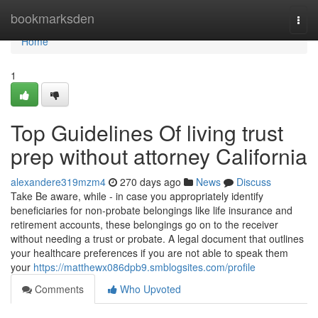
Home
bookmarksden
Togg
navi
Home
1
Top Guidelines Of living trust
prep without attorney California
alexandere319mzm4
270 days ago
News
Discuss
Take Be aware, while - in case you appropriately identify
beneficiaries for non-probate belongings like life insurance and
retirement accounts, these belongings go on to the receiver
without needing a trust or probate. A legal document that outlines
your healthcare preferences if you are not able to speak them
your
https://matthewx086dpb9.smblogsites.com/profile
Comments
Who Upvoted