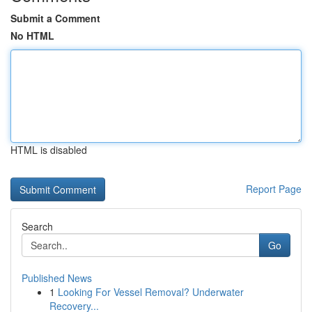
Submit a Comment
No HTML
HTML is disabled
Report Page
Search
Go
Published News
1
Looking For Vessel Removal? Underwater
Recovery...