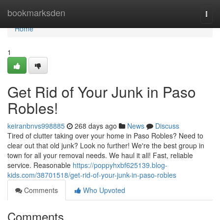
Home
bookmarksden
Togg
navi
Home
1
Get Rid of Your Junk in Paso
Robles!
keiranbnvs998885
268 days ago
News
Discuss
Tired of clutter taking over your home in Paso Robles? Need to
clear out that old junk? Look no further! We're the best group in
town for all your removal needs. We haul it all! Fast, reliable
service. Reasonable
https://poppyhxbf625139.blog-
kids.com/38701518/get-rid-of-your-junk-in-paso-robles
Comments
Who Upvoted
Comments