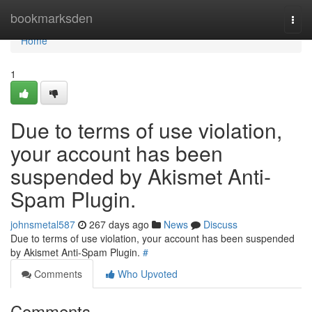
Home
bookmarksden
Togg
navi
Home
1
Due to terms of use violation,
your account has been
suspended by Akismet Anti-
Spam Plugin.
johnsmetal587
267 days ago
News
Discuss
Due to terms of use violation, your account has been suspended
by Akismet Anti-Spam Plugin.
#
Comments
Who Upvoted
Comments