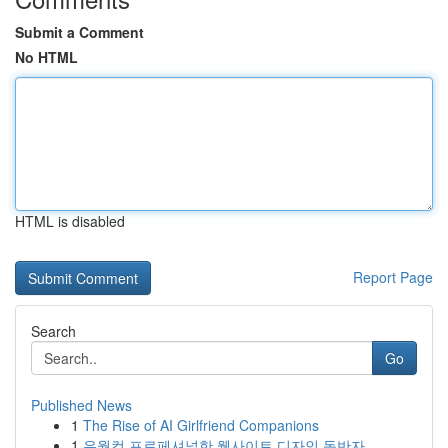
Submit a Comment
No HTML
HTML is disabled
Report Page
Search
Go
Published News
1
The Rise of AI Girlfriend Companions
1
유월컴 프로페셔널한 웹사이트 디자인 동반자