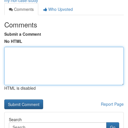
my-hbr-case-study
Comments
Who Upvoted
Comments
Submit a Comment
No HTML
HTML is disabled
Report Page
Search
Go