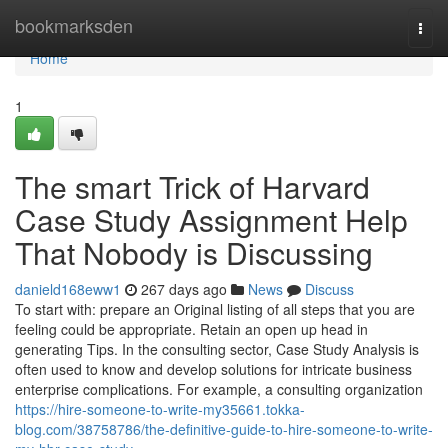
Home
bookmarksden
Togg
navi
Home
1
The smart Trick of Harvard
Case Study Assignment Help
That Nobody is Discussing
danield168eww1
267 days ago
News
Discuss
To start with: prepare an Original listing of all steps that you are
feeling could be appropriate. Retain an open up head in
generating Tips. In the consulting sector, Case Study Analysis is
often used to know and develop solutions for intricate business
enterprise complications. For example, a consulting organization
https://hire-someone-to-write-my35661.tokka-
blog.com/38758786/the-definitive-guide-to-hire-someone-to-write-