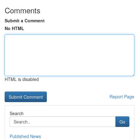
Comments
Submit a Comment
No HTML
HTML is disabled
Report Page
Search
Go
Published News