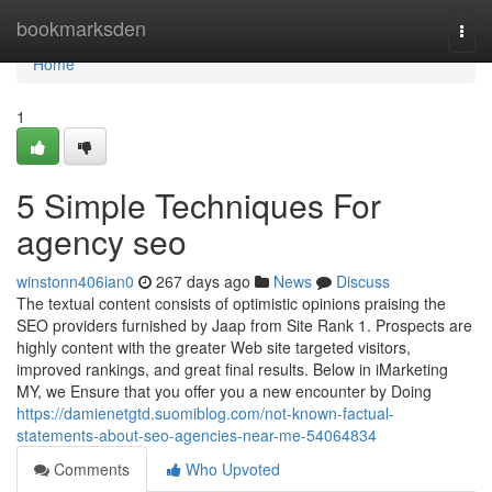
Home
bookmarksden
Togg
navi
Home
1
5 Simple Techniques For
agency seo
winstonn406ian0
267 days ago
News
Discuss
The textual content consists of optimistic opinions praising the
SEO providers furnished by Jaap from Site Rank 1. Prospects are
highly content with the greater Web site targeted visitors,
improved rankings, and great final results. Below in iMarketing
MY, we Ensure that you offer you a new encounter by Doing
https://damienetgtd.suomiblog.com/not-known-factual-
statements-about-seo-agencies-near-me-54064834
Comments
Who Upvoted