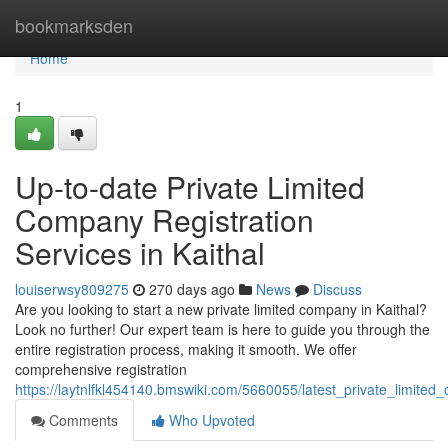
Home
bookmarksden
Home
1
Up-to-date Private Limited
Company Registration
Services in Kaithal
louiserwsy809275
270 days ago
News
Discuss
Are you looking to start a new private limited company in Kaithal?
Look no further! Our expert team is here to guide you through the
entire registration process, making it smooth. We offer
comprehensive registration
https://laytnlfkl454140.bmswiki.com/5660055/latest_private_limited
Comments
Who Upvoted