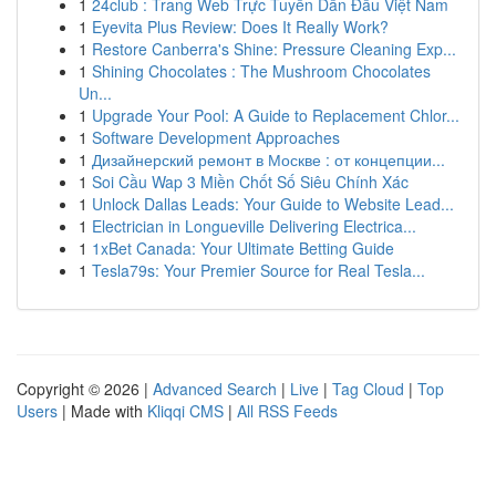
1
24club : Trang Web Trực Tuyến Dẫn Đầu Việt Nam
1
Eyevita Plus Review: Does It Really Work?
1
Restore Canberra's Shine: Pressure Cleaning Exp...
1
Shining Chocolates : The Mushroom Chocolates
Un...
1
Upgrade Your Pool: A Guide to Replacement Chlor...
1
Software Development Approaches
1
Дизайнерский ремонт в Москве : от концепции...
1
Soi Cầu Wap 3 Miền Chốt Số Siêu Chính Xác
1
Unlock Dallas Leads: Your Guide to Website Lead...
1
Electrician in Longueville Delivering Electrica...
1
1xBet Canada: Your Ultimate Betting Guide
1
Tesla79s: Your Premier Source for Real Tesla...
Copyright © 2026 |
Advanced Search
|
Live
|
Tag Cloud
|
Top
Users
| Made with
Kliqqi CMS
|
All RSS Feeds