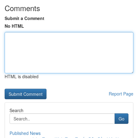
Comments
Submit a Comment
No HTML
HTML is disabled
Report Page
Search
Go
Published News