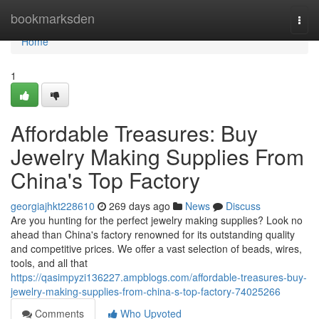
Home
bookmarksden
Togg
navi
Home
1
Affordable Treasures: Buy
Jewelry Making Supplies From
China's Top Factory
georgiajhkt228610
269 days ago
News
Discuss
Are you hunting for the perfect jewelry making supplies? Look no
ahead than China's factory renowned for its outstanding quality
and competitive prices. We offer a vast selection of beads, wires,
tools, and all that
https://qasimpyzi136227.ampblogs.com/affordable-treasures-buy-
jewelry-making-supplies-from-china-s-top-factory-74025266
Comments
Who Upvoted