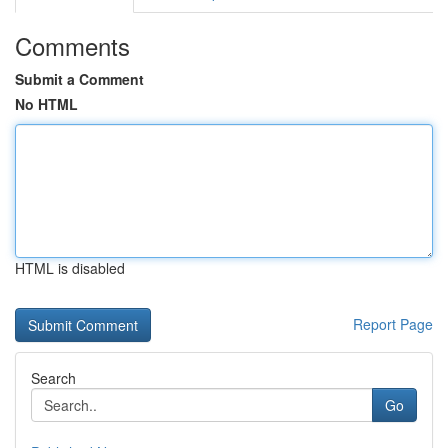
Comments
Submit a Comment
No HTML
HTML is disabled
Report Page
Search
Go