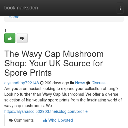
Home
bookmarksden
Togg
navi
Home
1
The Wavy Cap Mushroom
Shop: Your UK Source for
Spore Prints
alyshadhbp722148
269 days ago
News
Discuss
Are you a enthusiast looking to expand your collection of fungi?
Look no further than Wavy Cap Mushrooms! We offer a diverse
selection of high-quality spore prints from the fascinating world of
wavy cap mushrooms. We
https://alyshascdl532903.theisblog.com/profile
Comments
Who Upvoted