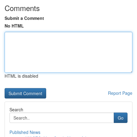
Comments
Submit a Comment
No HTML
HTML is disabled
Report Page
Search
Go
Published News