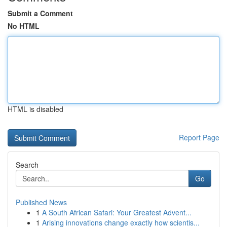
Submit a Comment
No HTML
HTML is disabled
Report Page
Search
Go
Published News
1
A South African Safari: Your Greatest Advent...
1
Arising innovations change exactly how scientis...