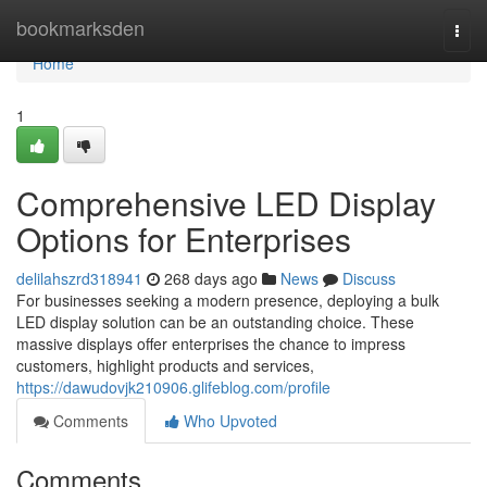
Home
bookmarksden
Togg
navi
Home
1
Comprehensive LED Display
Options for Enterprises
delilahszrd318941
268 days ago
News
Discuss
For businesses seeking a modern presence, deploying a bulk
LED display solution can be an outstanding choice. These
massive displays offer enterprises the chance to impress
customers, highlight products and services,
https://dawudovjk210906.glifeblog.com/profile
Comments
Who Upvoted
Comments