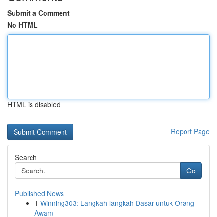
Submit a Comment
No HTML
HTML is disabled
Report Page
Search
Go
Published News
1
Winning303: Langkah-langkah Dasar untuk Orang
Awam