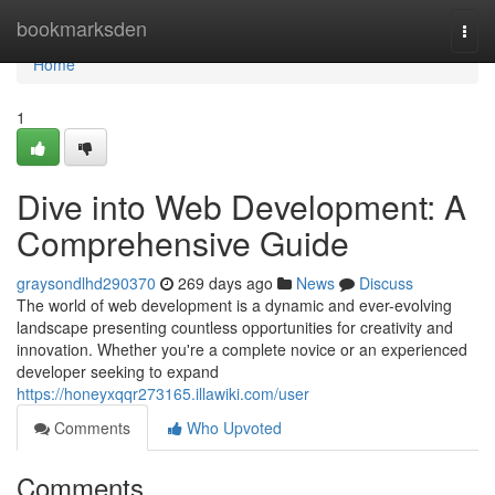
Home
bookmarksden
Togg
navi
Home
1
Dive into Web Development: A
Comprehensive Guide
graysondlhd290370
269 days ago
News
Discuss
The world of web development is a dynamic and ever-evolving
landscape presenting countless opportunities for creativity and
innovation. Whether you're a complete novice or an experienced
developer seeking to expand
https://honeyxqqr273165.illawiki.com/user
Comments
Who Upvoted
Comments