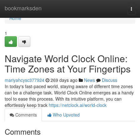
Home
bookmarksden
Togg
navi
Home
1
Navigate World Clock Online:
Time Zones at Your Fingertips
mariyahcysc377924
269 days ago
News
Discuss
In today's fast-paced world, staying aware of different time zones
can be a challenge task. World Clock Online emerges as a handy
tool to ease this process. With its intuitive platform, you can
effortlessly keep track
https://netclock.ai/world-clock
Comments
Who Upvoted
Comments