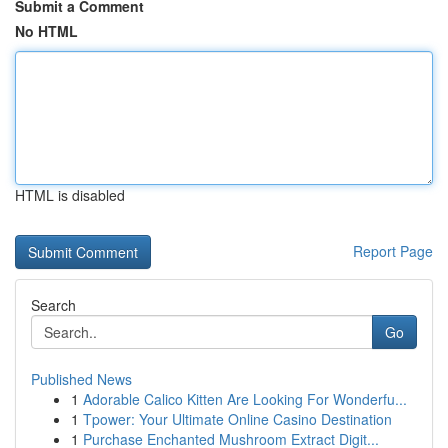
Submit a Comment
No HTML
HTML is disabled
Report Page
Search
Go
Published News
1
Adorable Calico Kitten Are Looking For Wonderfu...
1
Tpower: Your Ultimate Online Casino Destination
1
Purchase Enchanted Mushroom Extract Digit...