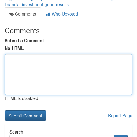
financial-investment-good-results
Comments
Who Upvoted
Comments
Submit a Comment
No HTML
HTML is disabled
Report Page
Search