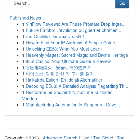
Go
Published News
1
ViriFlow Reviews: Are These Prostate Drop Ingre...
1
Future Fambo: L'évolution du guerrier chrétien ...
1
เกม OneMax: ทดลอง เล่น ฟรี !
1
How to Find Your IP Address: A Simple Guide
1
Unlocking EE88: What You Must Learn
1
Heavenly Mages: Sacred Magic and Divine Heritage
1
88m Casino: Your Ultimate Guide & Review
1
谷歌邮箱购买：安全可靠的选择？
1
비아스샵: 믿을 만한 약 구매를 절차
1
Halkalı'da Eskort: En İddialı Alternatifler
1
Decoding EE88: A Detailed Analysis Regarding Th...
1
Restorane në Shqipëri: Njihuni me Kuzhinën
Vendore
1
Manufacturing Automation in Singapore: Deve...
Copyright © 2026 |
Advanced Search
|
Live
|
Tag Cloud
|
Top