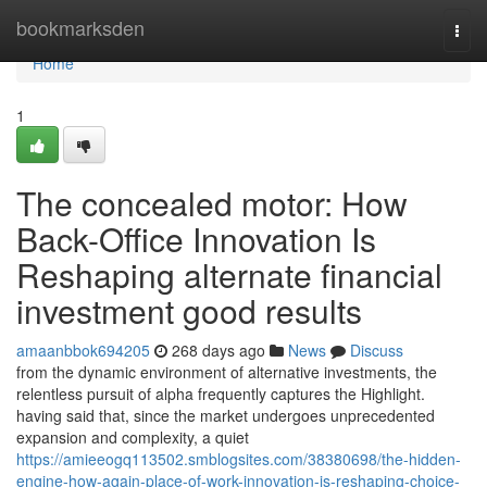
Home
bookmarksden
Togg
navi
Home
1
The concealed motor: How
Back-Office Innovation Is
Reshaping alternate financial
investment good results
amaanbbok694205
268 days ago
News
Discuss
from the dynamic environment of alternative investments, the
relentless pursuit of alpha frequently captures the Highlight.
having said that, since the market undergoes unprecedented
expansion and complexity, a quiet
https://amieeogq113502.smblogsites.com/38380698/the-hidden-
engine-how-again-place-of-work-innovation-is-reshaping-choice-