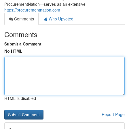
ProcurementNation—serves as an extensive
https://procurementnation.com
Comments
Who Upvoted
Comments
Submit a Comment
No HTML
HTML is disabled
Report Page