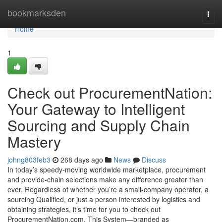
Home
bookmarksden
Togg
navi
Home
1
Check out ProcurementNation:
Your Gateway to Intelligent
Sourcing and Supply Chain
Mastery
johng803feb3
268 days ago
News
Discuss
In today’s speedy-moving worldwide marketplace, procurement
and provide-chain selections make any difference greater than
ever. Regardless of whether you’re a small-company operator, a
sourcing Qualified, or just a person interested by logistics and
obtaining strategies, it’s time for you to check out
ProcurementNation.com. This System—branded as