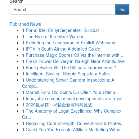
Search
Go
Published News
1
Porno İzle: En İyi Seçenekler Burada!
1
The Rule of the Giant Warrior
1
Exploring the Landscape of Explicit Webcams
1
IPTV in South Africa: A detailed Guide
1
Purchase Magic Spores Oil Via the Internet with...
1
Fresh Flower Delivery in Raleigh Near Atlantic Ave
1
Boutiq Switch V5: The Ultimate Improvement?
1
Intelligent Saving : Simple Steps to a Fatte...
1
Understanding Sewer Camera Inspections: A
Compl...
1
Martell Extra Old Spirits On Offer: Your Ultima...
1
Innovative computational developments are revol...
1
2026世界杯：揭秘全新赛制与挑战
1
The Anatomy of Legal Excellence: Why Complex
Ca...
1
Regaining Core Strength: Conventional & Pilates...
1
Could You You Execute Affiliate Marketing Witho...