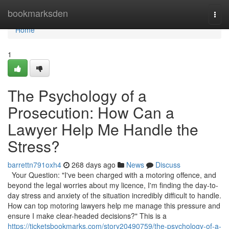
Home
bookmarksden
Togg
navi
Home
1
The Psychology of a
Prosecution: How Can a
Lawyer Help Me Handle the
Stress?
barrettn791oxh4
268 days ago
News
Discuss
Your Question: "I've been charged with a motoring offence, and
beyond the legal worries about my licence, I'm finding the day-to-
day stress and anxiety of the situation incredibly difficult to handle.
How can top motoring lawyers help me manage this pressure and
ensure I make clear-headed decisions?" This is a
https://ticketsbookmarks.com/story20490759/the-psychology-of-a-