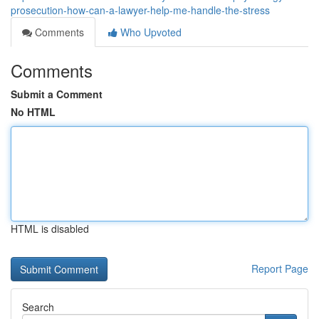
prosecution-how-can-a-lawyer-help-me-handle-the-stress
Comments
Who Upvoted
Comments
Submit a Comment
No HTML
HTML is disabled
Report Page
Search