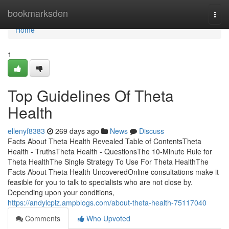
Home
bookmarksden
Togg
navi
Home
1
Top Guidelines Of Theta
Health
ellenyf8383
269 days ago
News
Discuss
Facts About Theta Health Revealed Table of ContentsTheta
Health - TruthsTheta Health - QuestionsThe 10-Minute Rule for
Theta HealthThe Single Strategy To Use For Theta HealthThe
Facts About Theta Health UncoveredOnline consultations make it
feasible for you to talk to specialists who are not close by.
Depending upon your conditions,
https://andyicplz.ampblogs.com/about-theta-health-75117040
Comments
Who Upvoted