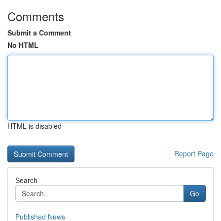
Comments
Submit a Comment
No HTML
HTML is disabled
Report Page
Search
Go
Published News