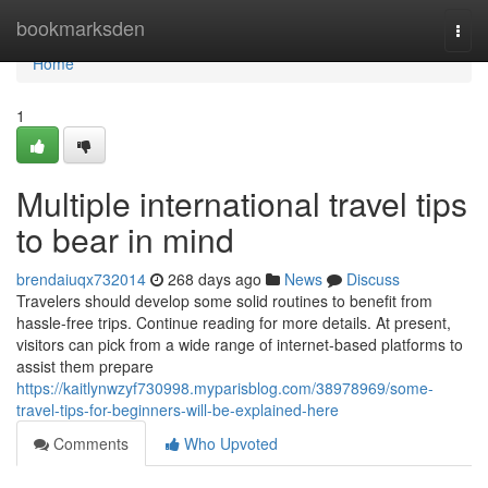
Home
bookmarksden
Togg
navi
Home
1
Multiple international travel tips
to bear in mind
brendaiuqx732014
268 days ago
News
Discuss
Travelers should develop some solid routines to benefit from
hassle-free trips. Continue reading for more details. At present,
visitors can pick from a wide range of internet-based platforms to
assist them prepare
https://kaitlynwzyf730998.myparisblog.com/38978969/some-
travel-tips-for-beginners-will-be-explained-here
Comments
Who Upvoted