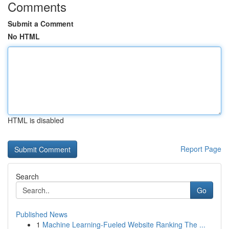
Comments
Submit a Comment
No HTML
HTML is disabled
Report Page
Search
Go
Published News
1
Machine Learning-Fueled Website Ranking The ...