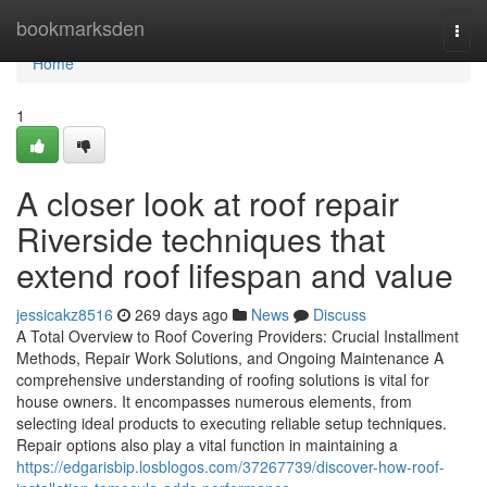
Home
bookmarksden
Togg
navi
Home
1
A closer look at roof repair
Riverside techniques that
extend roof lifespan and value
jessicakz8516
269 days ago
News
Discuss
A Total Overview to Roof Covering Providers: Crucial Installment
Methods, Repair Work Solutions, and Ongoing Maintenance A
comprehensive understanding of roofing solutions is vital for
house owners. It encompasses numerous elements, from
selecting ideal products to executing reliable setup techniques.
Repair options also play a vital function in maintaining a
https://edgarisbip.losblogos.com/37267739/discover-how-roof-