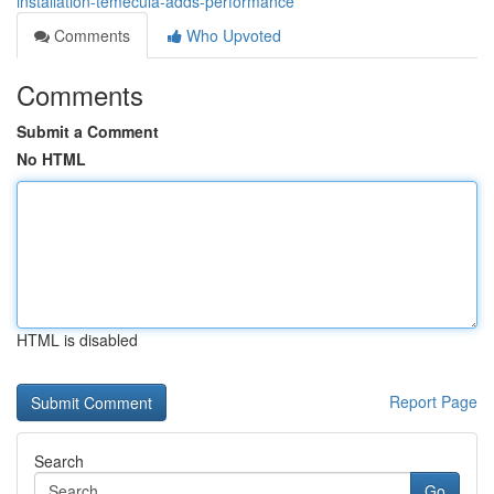
installation-temecula-adds-performance
Comments
Who Upvoted
Comments
Submit a Comment
No HTML
HTML is disabled
Report Page
Search
Go