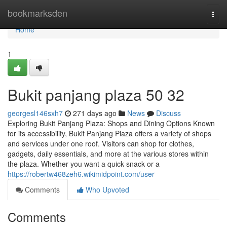
Home
bookmarksden
Togg
navi
Home
1
Bukit panjang plaza​ 50 32
georgesl146sxh7
271 days ago
News
Discuss
Exploring Bukit Panjang Plaza: Shops and Dining Options Known
for its accessibility, Bukit Panjang Plaza offers a variety of shops
and services under one roof. Visitors can shop for clothes,
gadgets, daily essentials, and more at the various stores within
the plaza. Whether you want a quick snack or a
https://robertw468zeh6.wikimidpoint.com/user
Comments
Who Upvoted
Comments