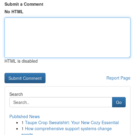
Submit a Comment
No HTML
HTML is disabled
Report Page
Search
Go
Published News
1
Taupe Crop Sweatshirt: Your New Cozy Essential
1
How comprehensive support systems change
sports...