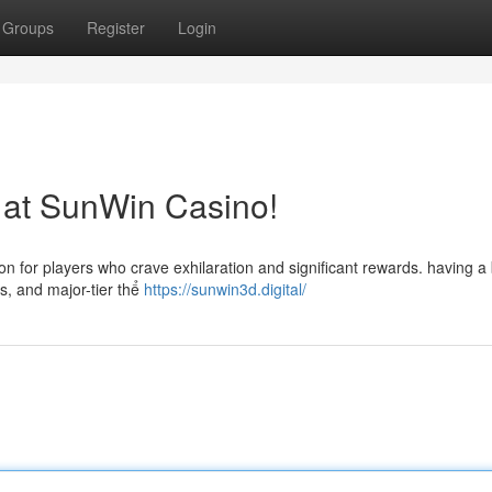
Groups
Register
Login
 at SunWin Casino!
on for players who crave exhilaration and significant rewards. having a
s, and major-tier thể
https://sunwin3d.digital/