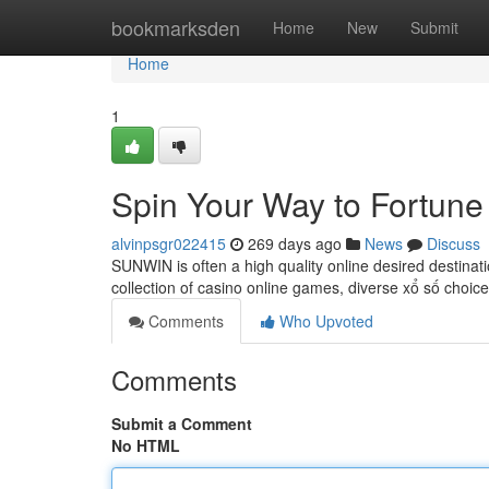
Home
bookmarksden
Home
New
Submit
Home
1
Spin Your Way to Fortune
alvinpsgr022415
269 days ago
News
Discuss
SUNWIN is often a high quality online desired destinati
collection of casino online games, diverse xổ số choice
Comments
Who Upvoted
Comments
Submit a Comment
No HTML