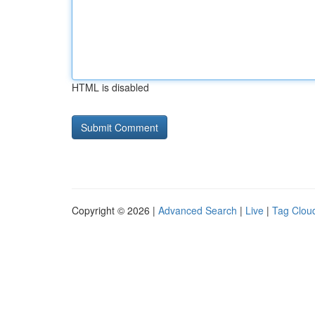
HTML is disabled
Copyright © 2026 |
Advanced Search
|
Live
|
Tag Clou