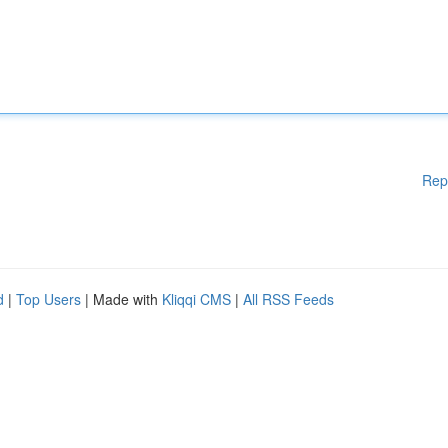
Rep
d
|
Top Users
| Made with
Kliqqi CMS
|
All RSS Feeds