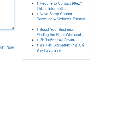
1
Require to Contact 99ez?
This is informati...
1
Nova Scrap Copper
Recycling – Sydney’s Trusted
...
1
Boost Your Business:
Finding the Right Wholesal...
1
เว็บไซต์สำรอง Caviar88
1
ประเมิน Sigmafun: เว็บไซต์
ort Page
สำหรับ คุ้มค่า แ...