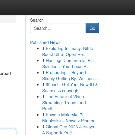
Search
Go
Published News
1
Exploring Intimacy: Nitric
Boost Ultra, Open Re...
1
Hastings Commercial Bin
Solutions: Your Local P...
1
Prospering – Beyond
 broad
Simply Getting By: Wellness...
1
99exch: Get Your New ID &
Seamless copyright
1
The Future of Video
Streaming: Trends and
Predi...
1
Kuweta Malarska 7L
Niebieska – Nowa z Plombą
1
Global Cup 2026 Jerseys :
A Supporter's E...