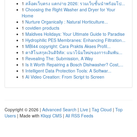
1
สล็อตเว็บตรง แตกง่าย 2026: รวมเว็บชั้นนำพร้อมโป...
1
Choosing the Right Washer and Dryer for Your
Home
1
Nurture Organically : Natural Horticulture...
1
covidien products
1
Maldives Holidays: Your Ultimate Guide to Paradise
1
Hydrophilic PES Membranes: Enhancing Filtration...
1
MBI44 copyright: Cara Praktis Akses Profil...
1
คาสิโนสกุลเงินดิจิทัล: แนวโน้มใหม่ของการเดิมพัน...
1
Revealing The: Submission, A Way
1
Is It Worth Repairing a Bosch Dishwasher? Cost,...
1
Intelligent Data Protection Tools: A Softwar...
1
AI Video Creation: From Script to Screen
Copyright © 2026 |
Advanced Search
|
Live
|
Tag Cloud
|
Top
Users
| Made with
Kliqqi CMS
|
All RSS Feeds