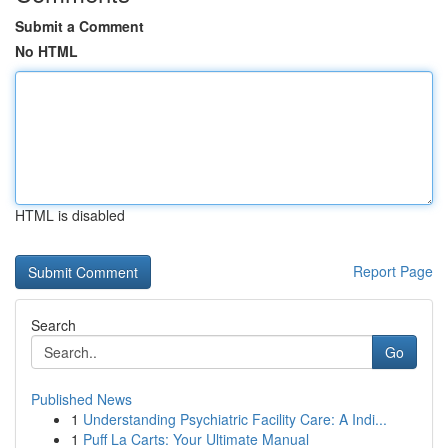
Submit a Comment
No HTML
HTML is disabled
Report Page
Search
Go
Published News
1
Understanding Psychiatric Facility Care: A Indi...
1
Puff La Carts: Your Ultimate Manual