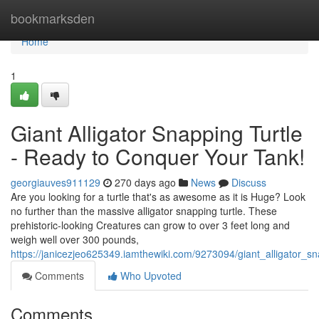
Home
bookmarksden
Home
1
Giant Alligator Snapping Turtle
- Ready to Conquer Your Tank!
georgiauves911129
270 days ago
News
Discuss
Are you looking for a turtle that's as awesome as it is Huge? Look
no further than the massive alligator snapping turtle. These
prehistoric-looking Creatures can grow to over 3 feet long and
weigh well over 300 pounds,
https://janicezjeo625349.iamthewiki.com/9273094/giant_alligator_s
Comments
Who Upvoted
Comments