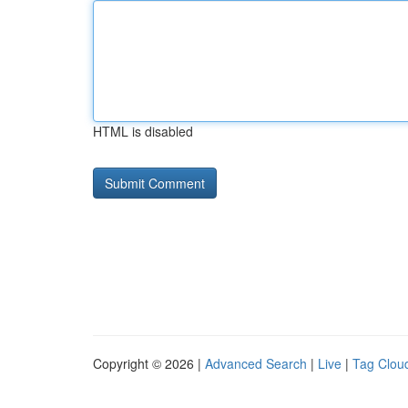
HTML is disabled
Copyright © 2026 |
Advanced Search
|
Live
|
Tag Clou