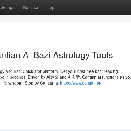
Groups
Register
Login
ntian AI Bazi Astrology Tools
ogy and Bazi Calculator platform. Get your cost-free bazi reading,
pe in seconds. Driven by AI算命 and AI玄学, Cantian.ai functions as yo
八字排盘 wisdom. Stop by Cantian.ai
https://www.cantian.ai/