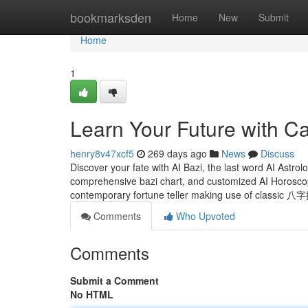
Home
bookmarksden
Home
New
Submit
Home
1
Learn Your Future with Ca
henry8v47xcf5
269 days ago
News
Discuss
Discover your fate with AI Bazi, the last word AI Astrol
comprehensive bazi chart, and customized AI Horosco
contemporary fortune teller making use of classic 
Comments
Who Upvoted
Comments
Submit a Comment
No HTML