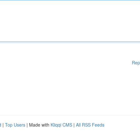
Rep
d
|
Top Users
| Made with
Kliqqi CMS
|
All RSS Feeds