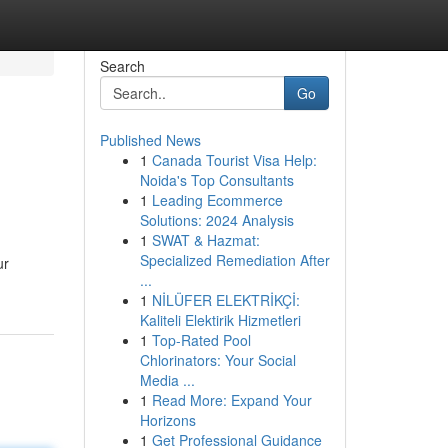
Search
Go
Published News
1
Canada Tourist Visa Help:
Noida's Top Consultants
1
Leading Ecommerce
Solutions: 2024 Analysis
1
SWAT & Hazmat:
Specialized Remediation After
ur
...
1
NİLÜFER ELEKTRİKÇİ:
Kaliteli Elektirik Hizmetleri
1
Top-Rated Pool
Chlorinators: Your Social
Media ...
1
Read More: Expand Your
Horizons
1
Get Professional Guidance