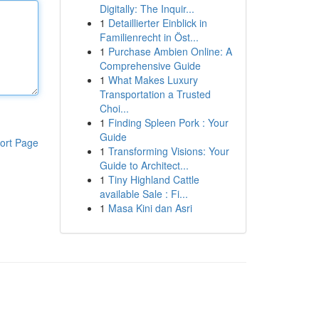
Digitally: The Inquir...
1
Detaillierter Einblick in
Familienrecht in Öst...
1
Purchase Ambien Online: A
Comprehensive Guide
1
What Makes Luxury
Transportation a Trusted
Choi...
1
Finding Spleen Pork : Your
Guide
ort Page
1
Transforming Visions: Your
Guide to Architect...
1
Tiny Highland Cattle
available Sale : Fi...
1
Masa Kini dan Asri