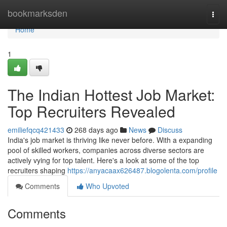
Home
bookmarksden
Togg
navi
Home
1
The Indian Hottest Job Market:
Top Recruiters Revealed
emiliefqcq421433
268 days ago
News
Discuss
India's job market is thriving like never before. With a expanding
pool of skilled workers, companies across diverse sectors are
actively vying for top talent. Here's a look at some of the top
recruiters shaping
https://anyacaax626487.blogolenta.com/profile
Comments
Who Upvoted
Comments