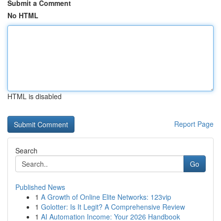
Submit a Comment
No HTML
HTML is disabled
Report Page
Search
Go
Published News
1
A Growth of Online Elite Networks: 123vip
1
Golotter: Is It Legit? A Comprehensive Review
1
AI Automation Income: Your 2026 Handbook