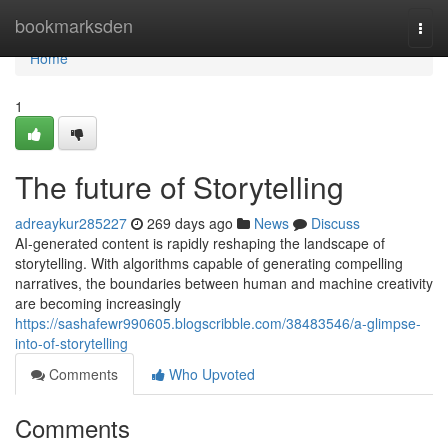
Home
bookmarksden
Togg
navi
Home
1
The future of Storytelling
adreaykur285227
269 days ago
News
Discuss
AI-generated content is rapidly reshaping the landscape of
storytelling. With algorithms capable of generating compelling
narratives, the boundaries between human and machine creativity
are becoming increasingly
https://sashafewr990605.blogscribble.com/38483546/a-glimpse-
into-of-storytelling
Comments
Who Upvoted
Comments