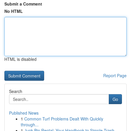
Submit a Comment
No HTML
HTML is disabled
Report Page
Search
Go
Published News
1
Common Turf Problems Dealt With Quickly
through...
1
Junk Bin Rental: Your Handbook to Simple Trash ...