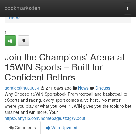
Home
bookmarksden
Togg
navi
Home
1
Join the Champions’ Arena at
15WIN Sports – Built for
Confident Bettors
geraldptkh660074
271 days ago
News
Discuss
Why Choose 15WIN Sportsbook From football and basketball to
eSports and racing, every sport comes alive here. No matter
where you play or what you love, 15WIN gives you the tools to bet
smarter and win more. Your
https://anyflip.com/homepage/ztctg#About
Comments
Who Upvoted