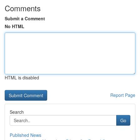
Comments
Submit a Comment
No HTML
HTML is disabled
Report Page
Search
Go
Published News