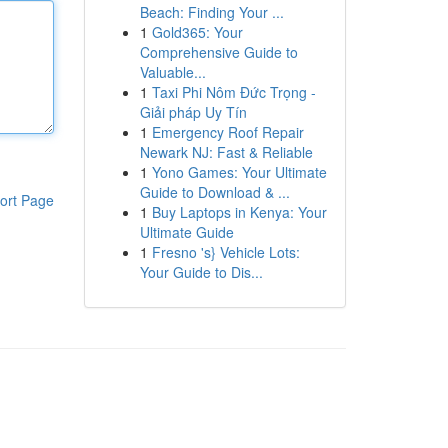
Beach: Finding Your ...
1
Gold365: Your
Comprehensive Guide to
Valuable...
1
Taxi Phi Nôm Đức Trọng -
Giải pháp Uy Tín
1
Emergency Roof Repair
Newark NJ: Fast & Reliable
1
Yono Games: Your Ultimate
Guide to Download & ...
ort Page
1
Buy Laptops in Kenya: Your
Ultimate Guide
1
Fresno 's} Vehicle Lots:
Your Guide to Dis...