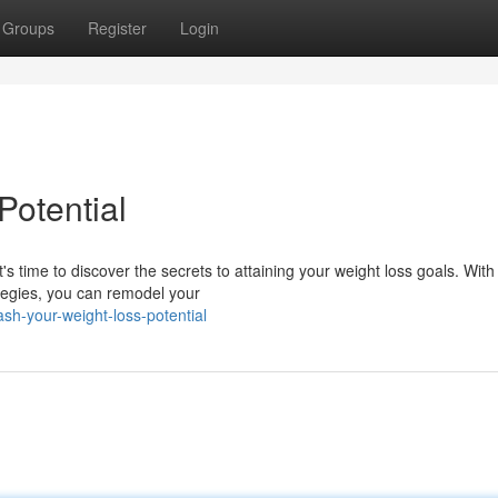
Groups
Register
Login
Potential
s time to discover the secrets to attaining your weight loss goals. With
ategies, you can remodel your
h-your-weight-loss-potential