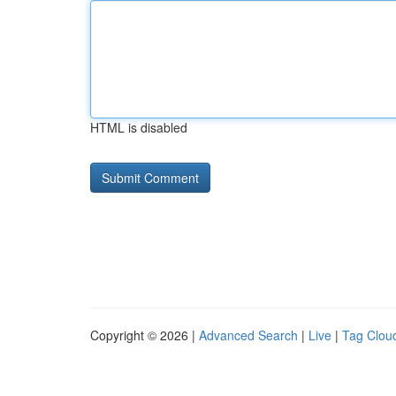
HTML is disabled
Copyright © 2026 |
Advanced Search
|
Live
|
Tag Clou