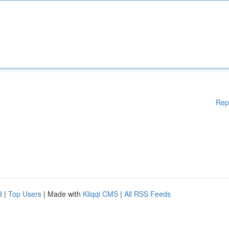
Rep
d
|
Top Users
| Made with
Kliqqi CMS
|
All RSS Feeds