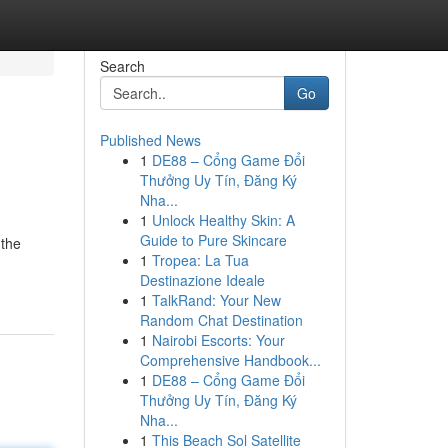
Search
Go
Published News
1
DE88 – Cổng Game Đổi
Thưởng Uy Tín, Đăng Ký
Nha...
1
Unlock Healthy Skin: A
Guide to Pure Skincare
 the
1
Tropea: La Tua
Destinazione Ideale
1
TalkRand: Your New
Random Chat Destination
1
Nairobi Escorts: Your
Comprehensive Handbook...
1
DE88 – Cổng Game Đổi
Thưởng Uy Tín, Đăng Ký
Nha...
1
This Beach Sol Satellite