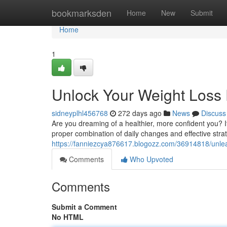
Home
bookmarksden
Home
New
Submit
Home
1
Unlock Your Weight Loss 
sidneyplhl456768
272 days ago
News
Discuss
Are you dreaming of a healthier, more confident you? It'
proper combination of daily changes and effective str
https://fanniezcya876617.blogozz.com/36914818/unleas
Comments
Who Upvoted
Comments
Submit a Comment
No HTML