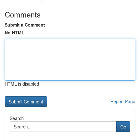
Comments
Submit a Comment
No HTML
HTML is disabled
Report Page
Search
Go