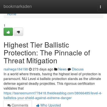
Home
bookmarksden
Togg
navi
Home
1
Highest Tier Ballistic
Protection: The Pinnacle of
Threat Mitigation
rsahwga184198
273 days ago
News
Discuss
In a world where threats, having the highest level of protection is
paramount. NIJ Level 4 ballistic protection stands as the ultimate
defense against deadly projectiles. This rigorous certification
validates that
https://tasneemumnt778418.theideasblog.com/38066485/level-4-
ballistics-your-shield-against-extreme-danger
Comments
Who Upvoted