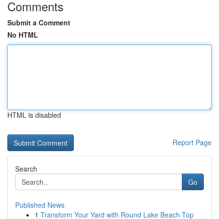
Comments
Submit a Comment
No HTML
HTML is disabled
Report Page
Search
Go
Published News
1
Transform Your Yard with Round Lake Beach Top