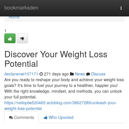
Home
bookmarksden
Togg
navi
Home
1
Discover Your Weight Loss
Potential
declanecwi107171
271 days ago
News
Discuss
Are you ready to reshape your body and achieve your weight loss
goals? It's time to fuel your journey to a healthier, happier you!
With the right knowledge, mindset, and methods, you can unlock
your full potential.
https://neiloptw520465.actoblog.com/38627289/unleash-your-
weight-loss-potential
Comments
Who Upvoted