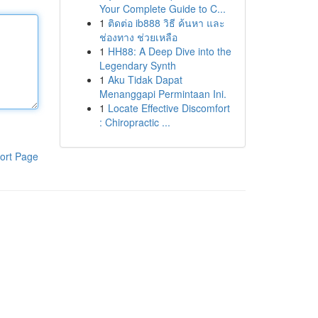
Your Complete Guide to C...
1
ติดต่อ ib888 วิธี ค้นหา และ
ช่องทาง ช่วยเหลือ
1
HH88: A Deep Dive into the
Legendary Synth
1
Aku Tidak Dapat
Menanggapi Permintaan Ini.
1
Locate Effective Discomfort
: Chiropractic ...
ort Page