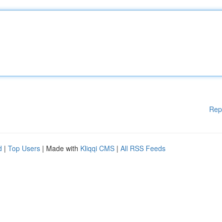
Rep
d
|
Top Users
| Made with
Kliqqi CMS
|
All RSS Feeds