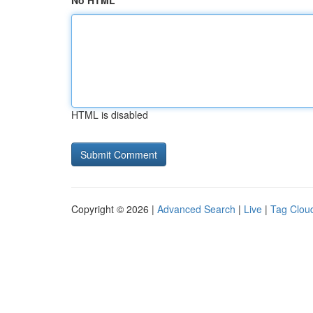
No HTML
HTML is disabled
Copyright © 2026 |
Advanced Search
|
Live
|
Tag Clou