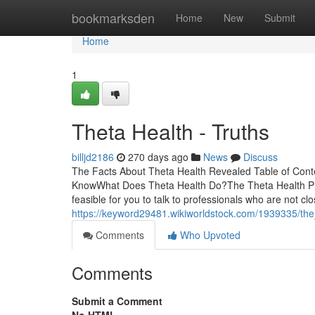
Home
bookmarksden
Home
New
Submit
Home
1
Theta Health - Truths
billjd2186
270 days ago
News
Discuss
The Facts About Theta Health Revealed Table of Con
KnowWhat Does Theta Health Do?The Theta Health PD
feasible for you to talk to professionals who are not c
https://keyword29481.wikiworldstock.com/1939335/the
Comments
Who Upvoted
Comments
Submit a Comment