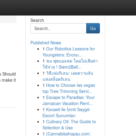
Search
Go
Published News
1
Our Robotics Lessons for
Youngsters: Encou...
1
ชม ฟุตบอลสด โดยไม่เสียค่า
ใช้จ่าย ! Siam2Ball...
1
วิธีแห่งกิเลน: เผยความลับ
u Should
แห่งสล็อตกิเลน
 make it
1
How to Choose las vegas
top Tree Trimming Servi...
1
Escape to Paradise: Your
Jamaican Vacation Rent...
1
Kocaeli ile İzmit Saygılı
Escort Sunumları
1
Culinary Oil: The Guide to
Selection & Use
1
{Cannabisshopau.com: