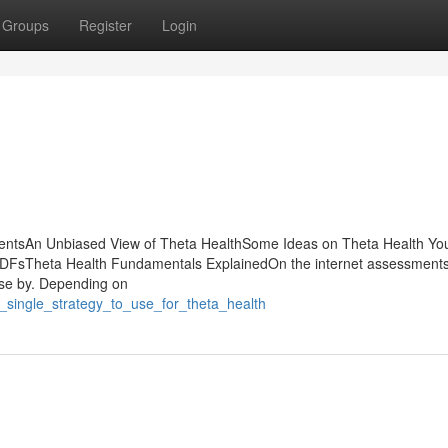
Groups
Register
Login
tentsAn Unbiased View of Theta HealthSome Ideas on Theta Health Yo
FsTheta Health Fundamentals ExplainedOn the internet assessments
lose by. Depending on
_single_strategy_to_use_for_theta_health