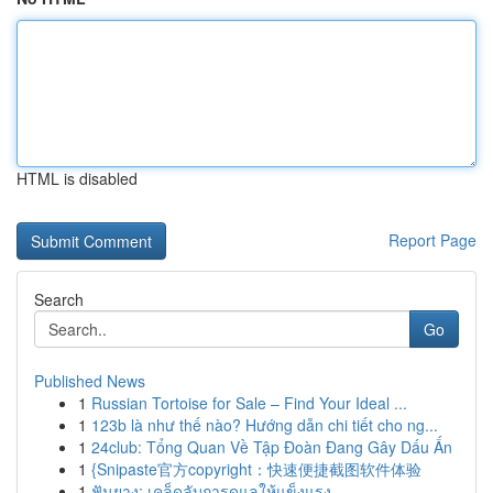
HTML is disabled
Report Page
Search
Go
Published News
1
Russian Tortoise for Sale – Find Your Ideal ...
1
123b là như thế nào? Hướng dẫn chi tiết cho ng...
1
24club: Tổng Quan Về Tập Đoàn Đang Gây Dấu Ấn
1
{Snipaste官方copyright：快速便捷截图软件体验
1
ฟันยาง: เคล็ดลับการดูแลให้แข็งแรง