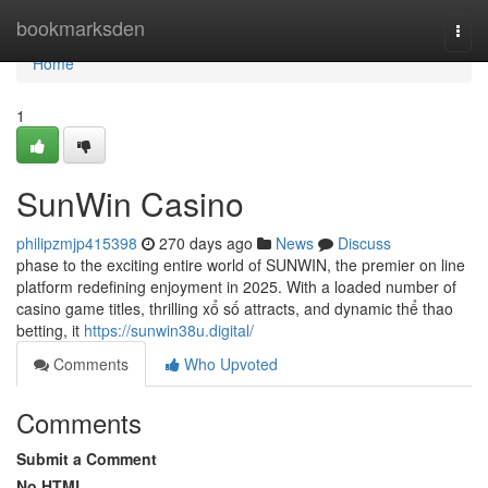
Home
bookmarksden
Togg
navi
Home
1
SunWin Casino
philipzmjp415398
270 days ago
News
Discuss
phase to the exciting entire world of SUNWIN, the premier on line
platform redefining enjoyment in 2025. With a loaded number of
casino game titles, thrilling xổ số attracts, and dynamic thể thao
betting, it
https://sunwin38u.digital/
Comments
Who Upvoted
Comments
Submit a Comment
No HTML