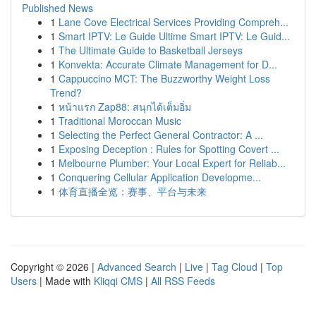
Published News
1
Lane Cove Electrical Services Providing Compreh...
1
Smart IPTV: Le Guide Ultime Smart IPTV: Le Guid...
1
The Ultimate Guide to Basketball Jerseys
1
Konvekta: Accurate Climate Management for D...
1
Cappuccino MCT: The Buzzworthy Weight Loss
Trend?
1
หน้าแรก Zap88: สนุกได้เต็มอิ่ม
1
Traditional Moroccan Music
1
Selecting the Perfect General Contractor: A ...
1
Exposing Deception : Rules for Spotting Covert ...
1
Melbourne Plumber: Your Local Expert for Reliab...
1
Conquering Cellular Application Developme...
1
体育直播全览：赛事、平台与未来
Copyright © 2026 |
Advanced Search
|
Live
|
Tag Cloud
|
Top
Users
| Made with
Kliqqi CMS
|
All RSS Feeds