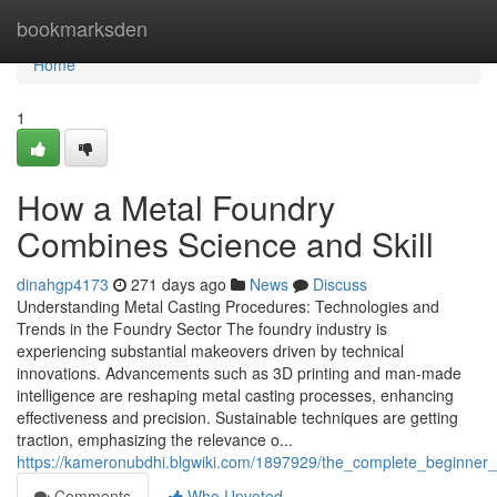
Home
bookmarksden
Home
1
How a Metal Foundry
Combines Science and Skill
dinahgp4173
271 days ago
News
Discuss
Understanding Metal Casting Procedures: Technologies and
Trends in the Foundry Sector The foundry industry is
experiencing substantial makeovers driven by technical
innovations. Advancements such as 3D printing and man-made
intelligence are reshaping metal casting processes, enhancing
effectiveness and precision. Sustainable techniques are getting
traction, emphasizing the relevance o...
https://kameronubdhi.blgwiki.com/1897929/the_complete_beginner
Comments
Who Upvoted