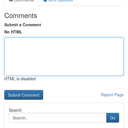
Comments
Submit a Comment
No HTML
HTML is disabled
Report Page
Search
Go