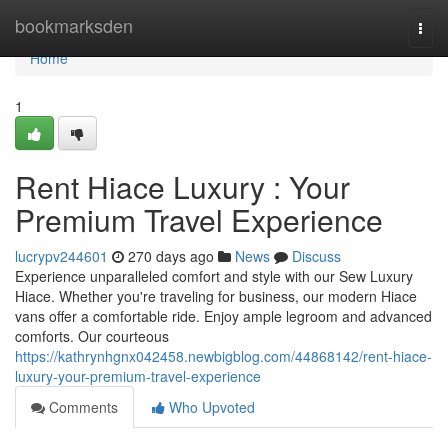
Home
bookmarksden
Togg
navi
Home
1
Rent Hiace Luxury : Your
Premium Travel Experience
lucrypv244601
270 days ago
News
Discuss
Experience unparalleled comfort and style with our Sew Luxury
Hiace. Whether you're traveling for business, our modern Hiace
vans offer a comfortable ride. Enjoy ample legroom and advanced
comforts. Our courteous
https://kathrynhgnx042458.newbigblog.com/44868142/rent-hiace-
luxury-your-premium-travel-experience
Comments
Who Upvoted