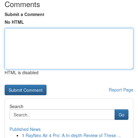
Comments
Submit a Comment
No HTML
HTML is disabled
Report Page
Search
Go
Published News
1
RayNeo Air 4 Pro: A In-depth Review of These ...