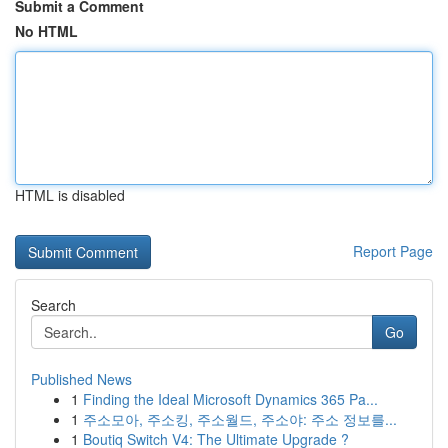
Submit a Comment
No HTML
HTML is disabled
Report Page
Search
Go
Published News
1
Finding the Ideal Microsoft Dynamics 365 Pa...
1
주소모아, 주소킹, 주소월드, 주소야: 주소 정보를...
1
Boutiq Switch V4: The Ultimate Upgrade ?