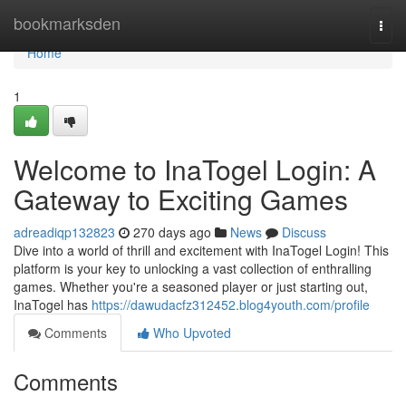
Home
bookmarksden
Togg
navi
Home
1
Welcome to InaTogel Login: A
Gateway to Exciting Games
adreadiqp132823
270 days ago
News
Discuss
Dive into a world of thrill and excitement with InaTogel Login! This
platform is your key to unlocking a vast collection of enthralling
games. Whether you're a seasoned player or just starting out,
InaTogel has
https://dawudacfz312452.blog4youth.com/profile
Comments
Who Upvoted
Comments