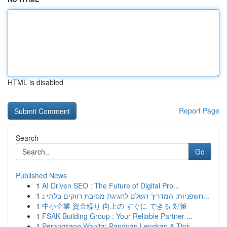
HTML is disabled
Report Page
Search
Go
Published News
1
AI Driven SEO : The Future of Digital Pro...
1
חשפניות: המדריך השלם לחגיגת מסיבת רווקים בלתי נ...
1
中小企業 資金繰り 向上の すぐに できる 対策
1
FSAK Building Group : Your Reliable Partner ...
1
Perangsang Wanita: Panduan Lengkap & Tips