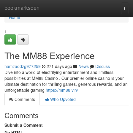
Home
bookmarksden
Togg
navi
Home
1
The MM88 Experience
hamzaqdzg977259
271 days ago
News
Discuss
Dive into a world of electrifying entertainment and limitless
possibilities at MM88 Casino . Our premier online casino is your
ultimate destination for thrilling games, generous rewards, and an
unforgettable gaming
https://mm88.vin/
Comments
Who Upvoted
Comments
Submit a Comment
No HTML