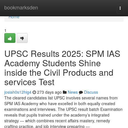
Home
bookmarksden
Togg
navi
Home
1
UPSC Results 2025: SPM IAS
Academy Students Shine
inside the Civil Products and
services Test
josiah0s12hig4
273 days ago
News
Discuss
The cleared candidates list UPSC involves several names from
SPM IAS Academy who have excelled in both equally created
examinations and interviews. The UPSC result batch Examination
reveals that pupils trained under the academy’s integrated
strategy — which combines recent affairs mastery, remedy
crafting practice, and job interview preparing —