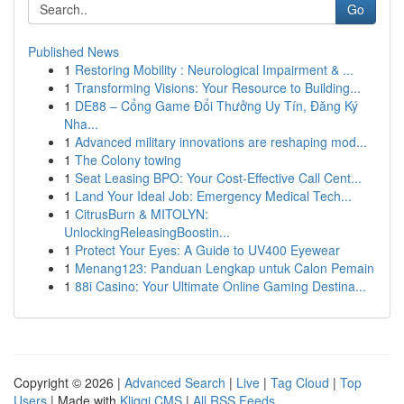
Go
Published News
1
Restoring Mobility : Neurological Impairment & ...
1
Transforming Visions: Your Resource to Building...
1
DE88 – Cổng Game Đổi Thưởng Uy Tín, Đăng Ký
Nha...
1
Advanced military innovations are reshaping mod...
1
The Colony towing
1
Seat Leasing BPO: Your Cost-Effective Call Cent...
1
Land Your Ideal Job: Emergency Medical Tech...
1
CitrusBurn & MITOLYN:
UnlockingReleasingBoostin...
1
Protect Your Eyes: A Guide to UV400 Eyewear
1
Menang123: Panduan Lengkap untuk Calon Pemain
1
88i Casino: Your Ultimate Online Gaming Destina...
Copyright © 2026 |
Advanced Search
|
Live
|
Tag Cloud
|
Top
Users
| Made with
Kliqqi CMS
|
All RSS Feeds