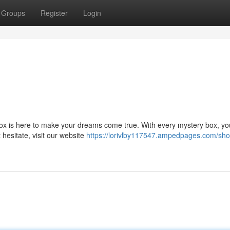
Groups
Register
Login
x is here to make your dreams come true. With every mystery box, you'
 hesitate, visit our website
https://lorivlby117547.ampedpages.com/sho