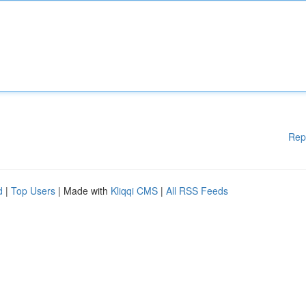
Rep
d
|
Top Users
| Made with
Kliqqi CMS
|
All RSS Feeds