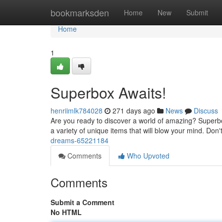
Home
bookmarksden
Home
New
Submit
Home
1
Superbox Awaits!
henriimlk784028
271 days ago
News
Discuss
Are you ready to discover a world of amazing? Superbo
a variety of unique items that will blow your mind. Don't
dreams-65221184
Comments
Who Upvoted
Comments
Submit a Comment
No HTML