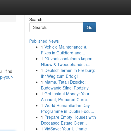
Search
Go
Published News
1
Vehicle Maintenance &
Fixes in Guildford and...
1
20-voetscontainers kopen:
Nieuw & Tweedehands a...
1
Deutsch lernen in Freiburg:
ll find
Ihr Weg zum Erfolg!
p-your-
1
Mama, Tata i Dziecko:
Budowanie Silnej Rodziny
1
Get Instant Money: Your
Account, Prepared Curre...
1
World Humanitarian Day
Programme in Dublin Focu...
1
Prepare Empty Houses with
Deceased Estate Clear...
1
VidSave: Your Ultimate