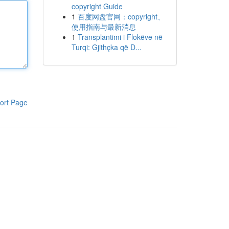
copyright Guide
1
百度网盘官网：copyright、
使用指南与最新消息
1
Transplantimi i Flokëve në
Turqi: Gjithçka që D...
ort Page