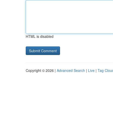
HTML is disabled
Copyright © 2026 |
Advanced Search
|
Live
|
Tag Clou