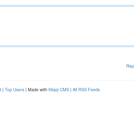
Rep
d
|
Top Users
| Made with
Kliqqi CMS
|
All RSS Feeds