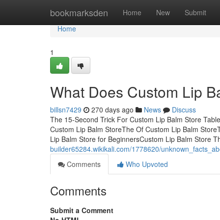
Home
bookmarksden
Home
New
Submit
Home
1
What Does Custom Lip B
billsn7429
270 days ago
News
Discuss
The 15-Second Trick For Custom Lip Balm Store Table
Custom Lip Balm StoreThe Of Custom Lip Balm Store
Lip Balm Store for BeginnersCustom Lip Balm Store 
builder65284.wikikali.com/1778620/unknown_facts_a
Comments
Who Upvoted
Comments
Submit a Comment