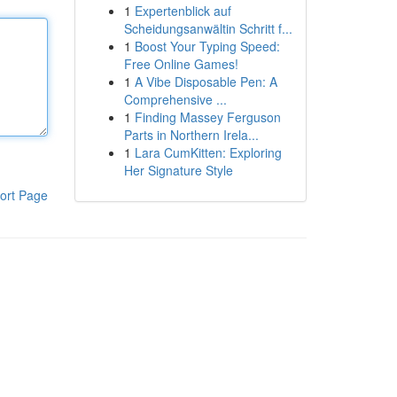
1
Expertenblick auf
Scheidungsanwältin Schritt f...
1
Boost Your Typing Speed:
Free Online Games!
1
A Vibe Disposable Pen: A
Comprehensive ...
1
Finding Massey Ferguson
Parts in Northern Irela...
1
Lara CumKitten: Exploring
Her Signature Style
ort Page