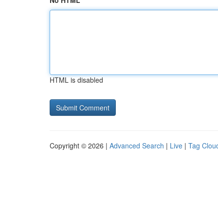
No HTML
HTML is disabled
Copyright © 2026 |
Advanced Search
|
Live
|
Tag Clou