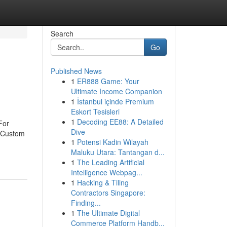
Search
Go
Published News
1
ER888 Game: Your
Ultimate Income Companion
1
İstanbul içinde Premium
Eskort Tesisleri
1
Decoding EE88: A Detailed
For
Dive
eCustom
1
Potensi Kadin Wilayah
Maluku Utara: Tantangan d...
1
The Leading Artificial
Intelligence Webpag...
1
Hacking & Tiling
Contractors Singapore:
Finding...
1
The Ultimate Digital
Commerce Platform Handb...