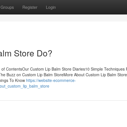
Groups
Register
Login
alm Store Do?
 of ContentsOur Custom Lip Balm Store Diaries10 Simple Techniques 
The Buzz on Custom Lip Balm StoreMore About Custom Lip Balm Stor
Things To Know
https://website-ecommerce-
bout_custom_lip_balm_store