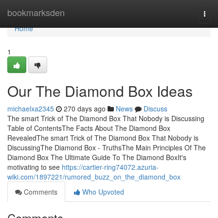
Home
bookmarksden
Togg
navi
Home
1
Our The Diamond Box Ideas
michaelxa2345
270 days ago
News
Discuss
The smart Trick of The Diamond Box That Nobody is Discussing
Table of ContentsThe Facts About The Diamond Box
RevealedThe smart Trick of The Diamond Box That Nobody is
DiscussingThe Diamond Box - TruthsThe Main Principles Of The
Diamond Box The Ultimate Guide To The Diamond BoxIt's
motivating to see
https://cartier-ring74072.azuria-
wiki.com/1897221/rumored_buzz_on_the_diamond_box
Comments
Who Upvoted
Comments