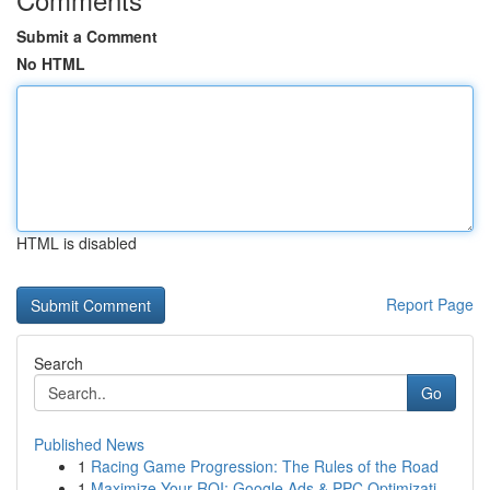
Submit a Comment
No HTML
HTML is disabled
Report Page
Search
Go
Published News
1
Racing Game Progression: The Rules of the Road
1
Maximize Your ROI: Google Ads & PPC Optimizati...