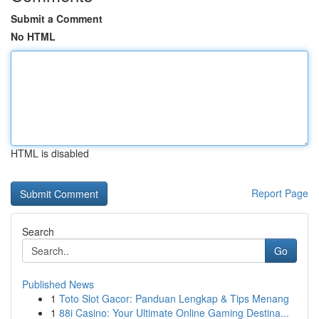
Submit a Comment
No HTML
HTML is disabled
Report Page
Search
Go
Published News
1
Toto Slot Gacor: Panduan Lengkap & Tips Menang
1
88i Casino: Your Ultimate Online Gaming Destina...