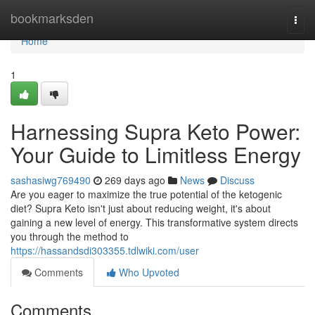
Home
bookmarksden
Togg
navi
Home
1
Harnessing Supra Keto Power:
Your Guide to Limitless Energy
sashasiwg769490
269 days ago
News
Discuss
Are you eager to maximize the true potential of the ketogenic
diet? Supra Keto isn't just about reducing weight, it's about
gaining a new level of energy. This transformative system directs
you through the method to
https://hassandsdi303355.tdlwiki.com/user
Comments
Who Upvoted
Comments