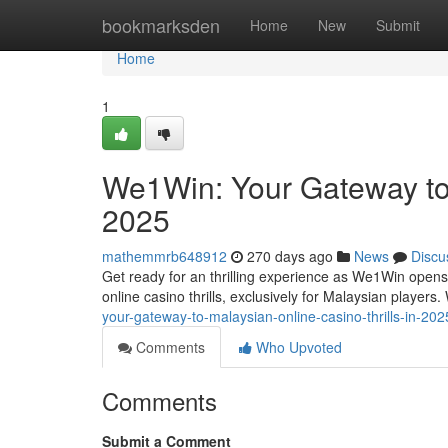
Home
bookmarksden
Home
New
Submit
Home
1
We1Win: Your Gateway to 
2025
mathemmrb648912
270 days ago
News
Discu
Get ready for an thrilling experience as We1Win opens i
online casino thrills, exclusively for Malaysian playe
your-gateway-to-malaysian-online-casino-thrills-in-202
Comments
Who Upvoted
Comments
Submit a Comment