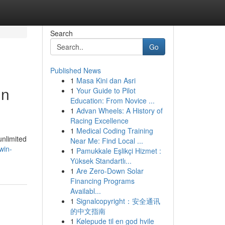
Search
Go
Published News
1
Masa Kini dan Asri
in
1
Your Guide to Pilot
Education: From Novice ...
1
Advan Wheels: A History of
Racing Excellence
1
Medical Coding Training
unlimited
Near Me: Find Local ...
win-
1
Pamukkale Eşlikçi Hizmet :
Yüksek Standartlı...
1
Are Zero-Down Solar
Financing Programs
Availabl...
1
Signalcopyright：安全通讯
的中文指南
1
Kølepude til en god hvile