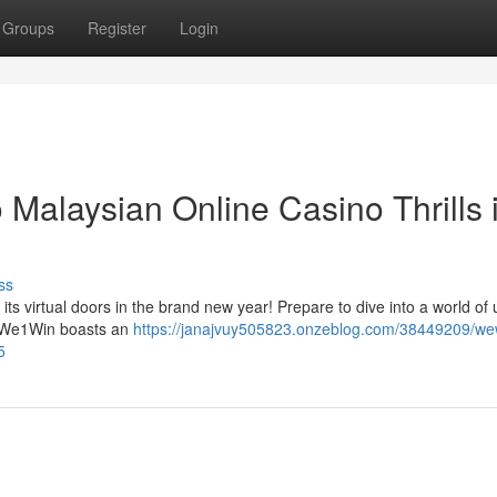
Groups
Register
Login
Malaysian Online Casino Thrills 
ss
ts virtual doors in the brand new year! Prepare to dive into a world of 
rs. We1Win boasts an
https://janajvuy505823.onzeblog.com/38449209/we
5