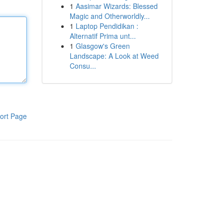
1
Aasimar Wizards: Blessed
Magic and Otherworldly...
1
Laptop Pendidikan :
Alternatif Prima unt...
1
Glasgow's Green
Landscape: A Look at Weed
Consu...
ort Page