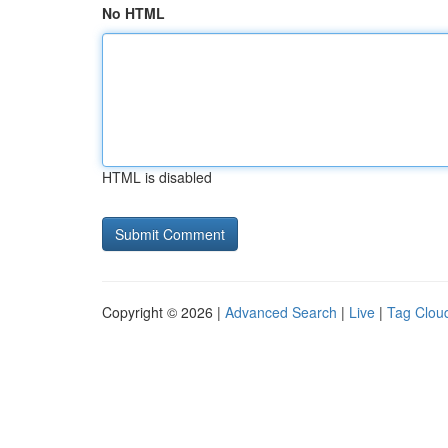
No HTML
HTML is disabled
Copyright © 2026 |
Advanced Search
|
Live
|
Tag Clou