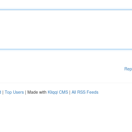
Rep
d
|
Top Users
| Made with
Kliqqi CMS
|
All RSS Feeds