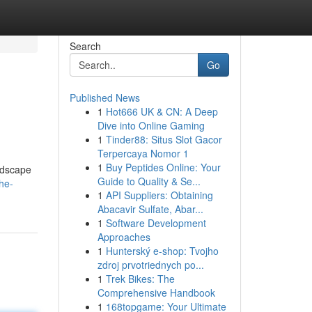
Search
Go
Published News
1
Hot666 UK & CN: A Deep
Dive into Online Gaming
1
Tinder88: Situs Slot Gacor
Terpercaya Nomor 1
1
Buy Peptides Online: Your
andscape
Guide to Quality & Se...
the-
1
API Suppliers: Obtaining
Abacavir Sulfate, Abar...
1
Software Development
Approaches
1
Hunterský e-shop: Tvojho
zdroj prvotriednych po...
1
Trek Bikes: The
Comprehensive Handbook
1
168topgame: Your Ultimate