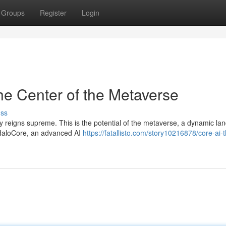
Groups
Register
Login
he Center of the Metaverse
uss
ity reigns supreme. This is the potential of the metaverse, a dynamic l
s HaloCore, an advanced AI
https://fatallisto.com/story10216878/core-ai-