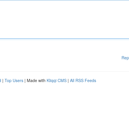
Rep
d
|
Top Users
| Made with
Kliqqi CMS
|
All RSS Feeds