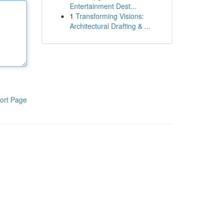
Entertainment Dest...
1
Transforming Visions:
Architectural Drafting & ...
ort Page