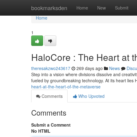
Home
bookmarksden
Home
New
Submit
Home
1
HaloCore : The Heart at t
theresakzwo243617
269 days ago
News
Disc
Step into a vision where divisions dissolve and creativ
fueled by groundbreaking technology. At its heart lie
heart-at-the-heart-of-the-metaverse
Comments
Who Upvoted
Comments
Submit a Comment
No HTML