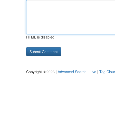
HTML is disabled
Copyright © 2026 |
Advanced Search
|
Live
|
Tag Clou