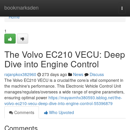
Home
bookmarksden
Togg
navi
Home
1
The Volvo EC210 VECU: Deep
Dive into Engine Control
rajanpkox382960
273 days ago
News
Discuss
The Volvo EC210 VECU is a crucial/the core/a vital component in
the machine's performance. This Electronic Vehicle Control Unit
manages/regulates/oversees a wide range of engine parameters,
ensuring optimal power
https://mayavmhx380593.isblog.net/the-
volvo-ec210-vecu-deep-dive-into-engine-control-55396879
Comments
Who Upvoted
Comments