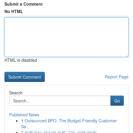
Submit a Comment
No HTML
HTML is disabled
Report Page
Search
Go
Published News
1
Outsourced BPO: The Budget-Friendly Customer
Se...
1
일본구심: 당신의 피부 고민, 이제 안녕!