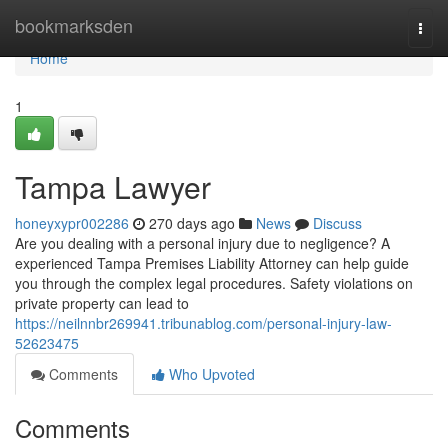
Home
bookmarksden
Togg
navi
Home
1
Tampa Lawyer
honeyxypr002286
270 days ago
News
Discuss
Are you dealing with a personal injury due to negligence? A
experienced Tampa Premises Liability Attorney can help guide
you through the complex legal procedures. Safety violations on
private property can lead to
https://neilnnbr269941.tribunablog.com/personal-injury-law-
52623475
Comments
Who Upvoted
Comments