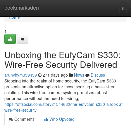
Home
bookmarksden
Togg
navi
Home
1
Unboxing the EufyCam S330:
Wire-Free Security Delivered
arunvhym359439
271 days ago
News
Discuss
Stepping into the realm of home security, the EufyCam S330
presents an attractive option for those seeking a hassle-free
solution. This wire-free camera system promises robust
performance without the need for wiring,
https://dftsocial.com/story21544682/the-eufycam-s330-a-look-at-
wire-free-security
Comments
Who Upvoted