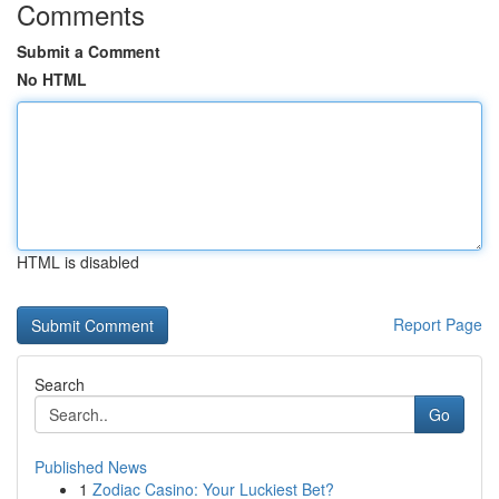
Comments
Submit a Comment
No HTML
HTML is disabled
Report Page
Search
Go
Published News
1
Zodiac Casino: Your Luckiest Bet?