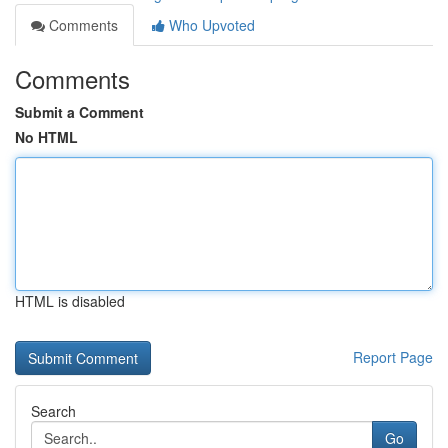
Comments
Who Upvoted
Comments
Submit a Comment
No HTML
HTML is disabled
Report Page
Search
Go