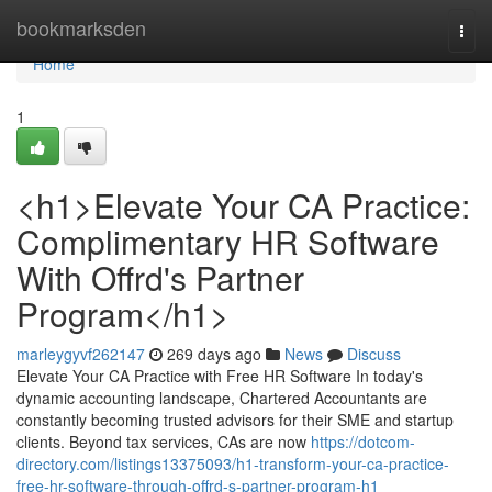
Home
bookmarksden
Togg
navi
Home
1
<h1>Elevate Your CA Practice:
Complimentary HR Software
With Offrd's Partner
Program</h1>
marleygyvf262147
269 days ago
News
Discuss
Elevate Your CA Practice with Free HR Software In today's
dynamic accounting landscape, Chartered Accountants are
constantly becoming trusted advisors for their SME and startup
clients. Beyond tax services, CAs are now
https://dotcom-
directory.com/listings13375093/h1-transform-your-ca-practice-
free-hr-software-through-offrd-s-partner-program-h1