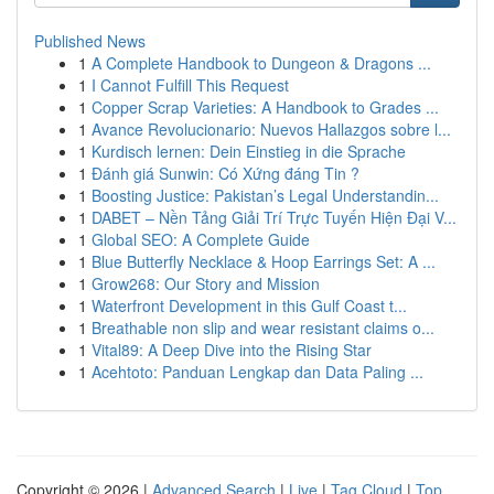
Published News
1
A Complete Handbook to Dungeon & Dragons ...
1
I Cannot Fulfill This Request
1
Copper Scrap Varieties: A Handbook to Grades ...
1
Avance Revolucionario: Nuevos Hallazgos sobre l...
1
Kurdisch lernen: Dein Einstieg in die Sprache
1
Đánh giá Sunwin: Có Xứng đáng Tin ?
1
Boosting Justice: Pakistan’s Legal Understandin...
1
DABET – Nền Tảng Giải Trí Trực Tuyến Hiện Đại V...
1
Global SEO: A Complete Guide
1
Blue Butterfly Necklace & Hoop Earrings Set: A ...
1
Grow268: Our Story and Mission
1
Waterfront Development in this Gulf Coast t...
1
Breathable non slip and wear resistant claims o...
1
Vital89: A Deep Dive into the Rising Star
1
Acehtoto: Panduan Lengkap dan Data Paling ...
Copyright © 2026 |
Advanced Search
|
Live
|
Tag Cloud
|
Top