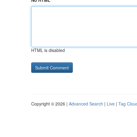
No HTML
HTML is disabled
Copyright © 2026 |
Advanced Search
|
Live
|
Tag Clou