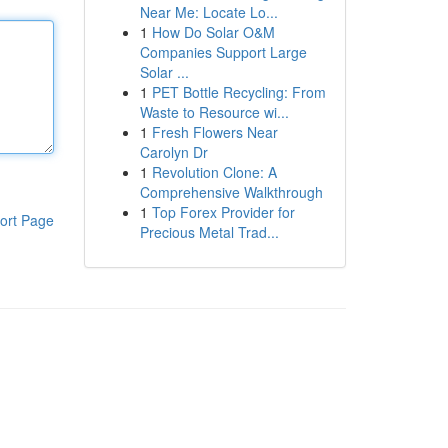
Near Me: Locate Lo...
1
How Do Solar O&M
Companies Support Large
Solar ...
1
PET Bottle Recycling: From
Waste to Resource wi...
1
Fresh Flowers Near
Carolyn Dr
1
Revolution Clone: A
Comprehensive Walkthrough
1
Top Forex Provider for
ort Page
Precious Metal Trad...