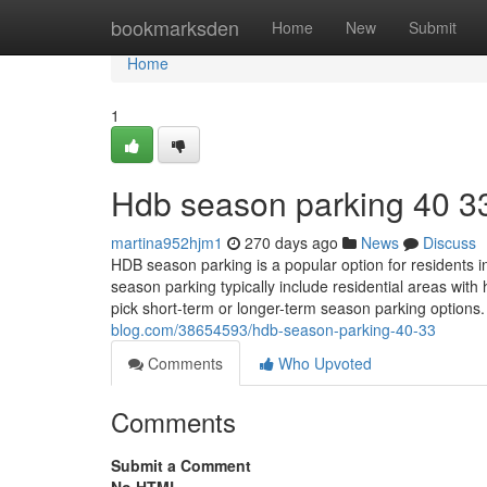
Home
bookmarksden
Home
New
Submit
Home
1
Hdb season parking​ 40 3
martina952hjm1
270 days ago
News
Discuss
HDB season parking is a popular option for residents 
season parking typically include residential areas wi
pick short-term or longer-term season parking options
blog.com/38654593/hdb-season-parking-40-33
Comments
Who Upvoted
Comments
Submit a Comment