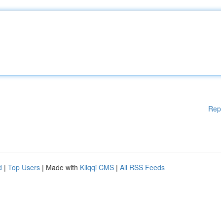
Rep
d
|
Top Users
| Made with
Kliqqi CMS
|
All RSS Feeds