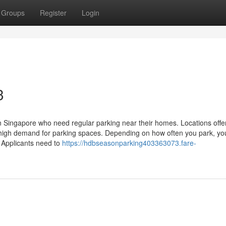
Groups
Register
Login
3
in Singapore who need regular parking near their homes. Locations offe
th high demand for parking spaces. Depending on how often you park, yo
. Applicants need to
https://hdbseasonparking403363073.fare-