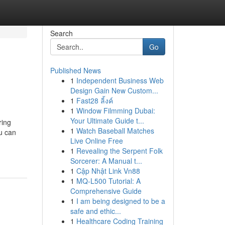
Search
Go
Published News
1
Independent Business Web
Design Gain New Custom...
1
Fast28 ลิ้งค์
1
Window Filmming Dubai:
Your Ultimate Guide t...
ring
1
Watch Baseball Matches
u can
Live Online Free
1
Revealing the Serpent Folk
Sorcerer: A Manual t...
1
Cập Nhật Link Vn88
1
MQ-L500 Tutorial: A
Comprehensive Guide
1
I am being designed to be a
safe and ethic...
1
Healthcare Coding Training