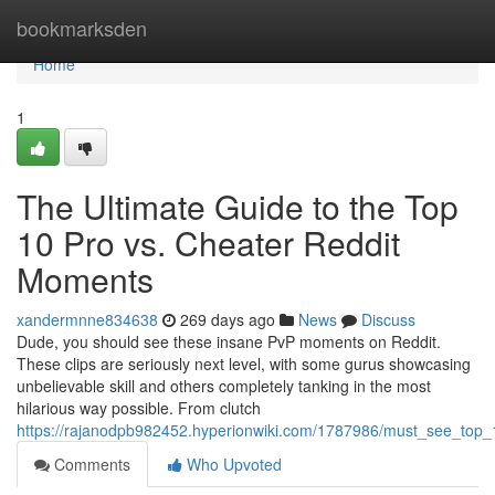
Home
bookmarksden
Home
1
The Ultimate Guide to the Top
10 Pro vs. Cheater Reddit
Moments
xandermnne834638
269 days ago
News
Discuss
Dude, you should see these insane PvP moments on Reddit.
These clips are seriously next level, with some gurus showcasing
unbelievable skill and others completely tanking in the most
hilarious way possible. From clutch
https://rajanodpb982452.hyperionwiki.com/1787986/must_see_top_
Comments
Who Upvoted