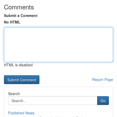
Comments
Submit a Comment
No HTML
HTML is disabled
Report Page
Search
Go
Published News