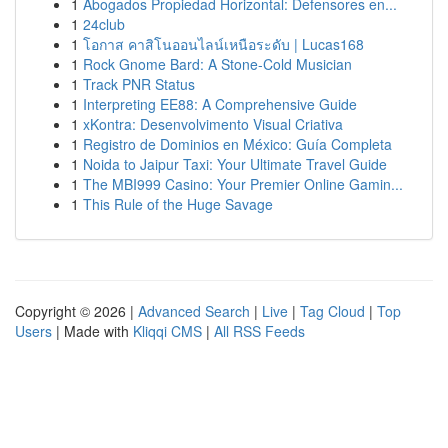
1
Abogados Propiedad Horizontal: Defensores en...
1
24club
1
โอกาส คาสิโนออนไลน์เหนือระดับ | Lucas168
1
Rock Gnome Bard: A Stone-Cold Musician
1
Track PNR Status
1
Interpreting EE88: A Comprehensive Guide
1
xKontra: Desenvolvimento Visual Criativa
1
Registro de Dominios en México: Guía Completa
1
Noida to Jaipur Taxi: Your Ultimate Travel Guide
1
The MBI999 Casino: Your Premier Online Gamin...
1
This Rule of the Huge Savage
Copyright © 2026 |
Advanced Search
|
Live
|
Tag Cloud
|
Top
Users
| Made with
Kliqqi CMS
|
All RSS Feeds