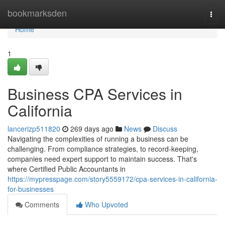
Home
bookmarksden
Togg
navi
Home
1
Business CPA Services in
California
lancerizp511820
269 days ago
News
Discuss
Navigating the complexities of running a business can be
challenging. From compliance strategies, to record-keeping,
companies need expert support to maintain success. That's
where Certified Public Accountants in
https://mypresspage.com/story5559172/cpa-services-in-california-
for-businesses
Comments
Who Upvoted