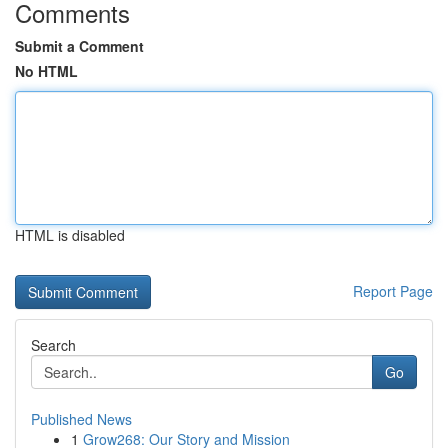
Comments
Submit a Comment
No HTML
HTML is disabled
Report Page
Search
Go
Published News
1
Grow268: Our Story and Mission