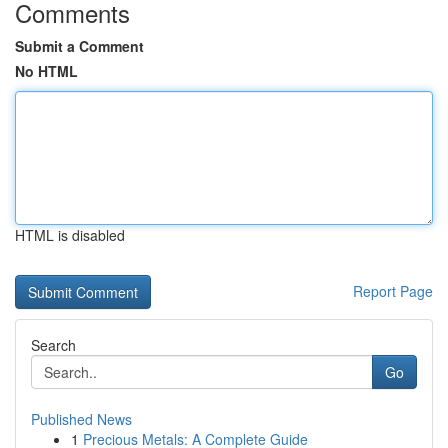
Comments
Submit a Comment
No HTML
HTML is disabled
Report Page
Search
Go
Published News
1
Precious Metals: A Complete Guide