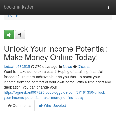
Home
bookmarksden
Togg
navi
Home
1
Unlock Your Income Potential:
Make Money Online Today!
tedxwhe583535
270 days ago
News
Discuss
Want to make some extra cash? Hoping of attaining financial
freedom? It's more achievable than you think to boost your
income from the comfort of your own home. With a little effort and
dedication, you can change your
https://agneskpnt907825.boyblogguide.com/37161350/unlock-
your-income-potential-make-money-online-today
Comments
Who Upvoted