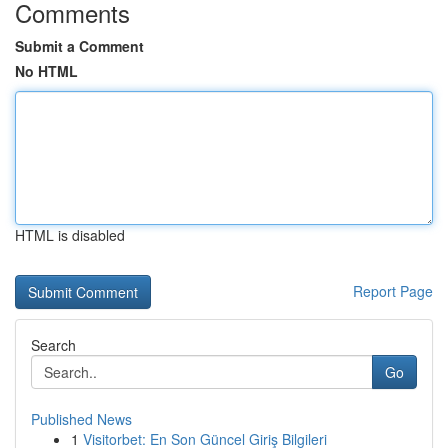
Comments
Submit a Comment
No HTML
HTML is disabled
Report Page
Search
Go
Published News
1
Visitorbet: En Son Güncel Giriş Bilgileri