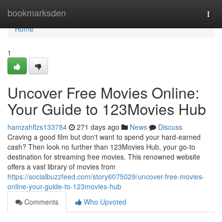
Home
bookmarksden
Togg
navi
Home
1
Uncover Free Movies Online:
Your Guide to 123Movies Hub
hamzahflzs133784
271 days ago
News
Discuss
Craving a good film but don't want to spend your hard-earned
cash? Then look no further than 123Movies Hub, your go-to
destination for streaming free movies. This renowned website
offers a vast library of movies from
https://socialbuzzfeed.com/story6075029/uncover-free-movies-
online-your-guide-to-123movies-hub
Comments
Who Upvoted